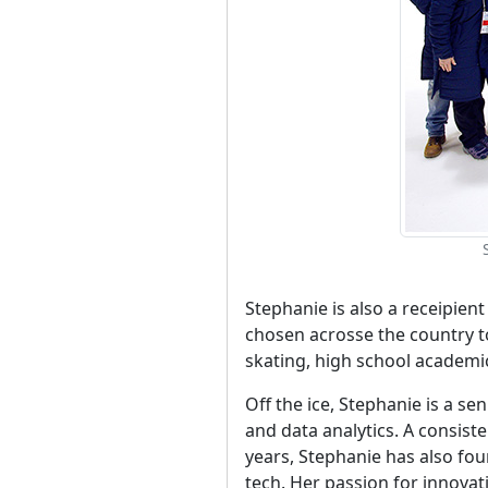
Stephanie is also a receipien
chosen acrosse the country t
skating, high school academ
Off the ice, Stephanie is a 
and data analytics. A consis
years, Stephanie has also fo
tech. Her passion for innova