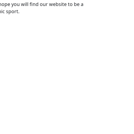
ope you will find our website to be a
ic sport.