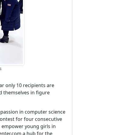
4
ar only 10 recipients are
d themselves in figure
r passion in computer science
ontest for four consecutive
d empower young girls in
enter.com a hub for the