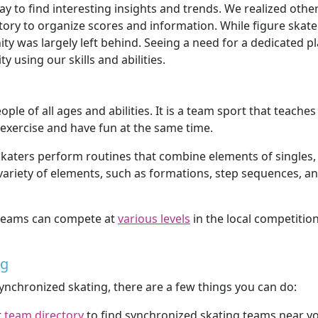
 to find interesting insights and trends. We realized other
tory to organize scores and information. While figure skat
y was largely left behind. Seeing a need for a dedicated p
using our skills and abilities.
ople of all ages and abilities. It is a team sport that teac
 exercise and have fun at the same time.
katers perform routines that combine elements of singles, p
ariety of elements, such as formations, step sequences, an
g teams can compete at
various levels
in the local competition
ng
 synchronized skating, there are a few things you can do:
r
team directory
to find synchronized skating teams near y