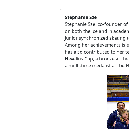
Stephanie Sze
Stephanie Sze, co-founder of
on both the ice and in acade
Junior synchronized skating 
Among her achievements is e
has also contributed to her t
Hevelius Cup, a bronze at the 
a multi-time medalist at the 