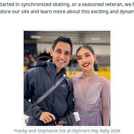
tarted in synchronized skating, or a seasoned veteran, we h
lore our site and learn more about this exciting and dynam
Franky and Stephanie Sze at Skyliners Pep Rally 2024