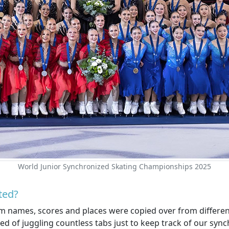
World Junior Synchronized Skating Championships 2025
ted?
am names, scores and places were copied over from different
ed of juggling countless tabs just to keep track of our sy