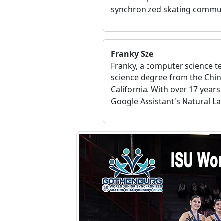
synchronized skating commu
Franky Sze
Franky, a computer science 
science degree from the Chin
California. With over 17 year
Google Assistant's Natural La