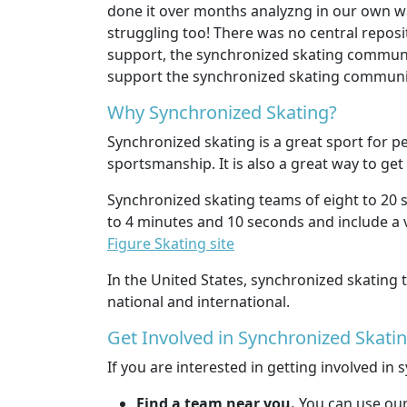
done it over months analyzng in our own way
struggling too! There was no central reposi
support, the synchronized skating communit
support the synchronized skating community 
Why Synchronized Skating?
Synchronized skating is a great sport for pe
sportsmanship. It is also a great way to get
Synchronized skating teams of eight to 20 s
to 4 minutes and 10 seconds and include a v
Figure Skating site
In the United States, synchronized skatin
national and international.
Get Involved in Synchronized Skati
If you are interested in getting involved in
Find a team near you.
You can use ou