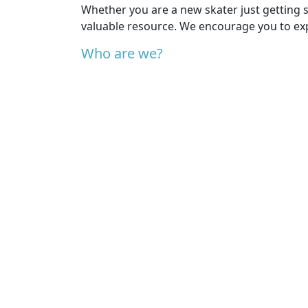
Whether you are a new skater just getting s
valuable resource. We encourage you to exp
Who are we?