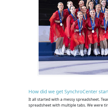
How did we get SynchroCenter star
It all started with a messy spreadsheet. Te
spreadsheet with multiple tabs. We were tir