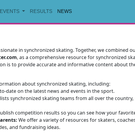
EVENTS
RESULTS
NEWS
ionate in synchronized skating. Together, we combined our
ter.com
, as a comprehensive resource for synchronized skat
on is to provide accurate and informative content about th
nformation about synchronized skating, including:
o-date on the latest news and events in the sport.
ists synchronized skating teams from all over the country, 
blish competition results so you can see how your favorit
parents:
We offer a variety of resources for skaters, coache
ides, and fundraising ideas.