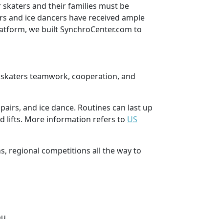
 skaters and their families must be
ers and ice dancers have received ample
latform, we built SynchroCenter.com to
hes skaters teamwork, cooperation, and
airs, and ice dance. Routines can last up
d lifts. More information refers to
US
s, regional competitions all the way to
ou.