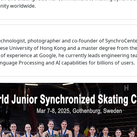
nity worldwide.
technologist, photographer and co-founder of SynchroCent
ese University of Hong Kong and a master degree from the
s of experience at Google, he currently leads engineering t
nguage Processing and AI capabilities for billions of users.