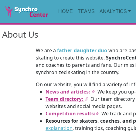
HOME
TEAMS
ANALYTICS
About Us
We are a
father-daughter duo
who are pass
skating to create this website,
SynchroCen
and coaches to parents and fans. Our missi
synchronized skating in the country.
On our website, you will find a variety of i
News and articles:
We keep you up-t
Team directory:
Our team directory l
websites and social media pages.
Competition results:
We track and pu
Resources for skaters, coaches, and 
explanation
, training tips, coaching gu