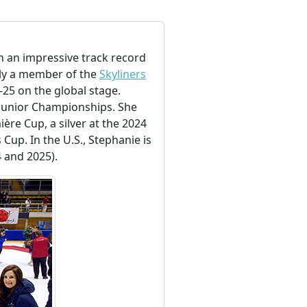
h an impressive track record
tly a member of the
Skyliners
25 on the global stage.
Junior Championships. She
ère Cup, a silver at the 2024
Cup. In the U.S., Stephanie is
4 and 2025).