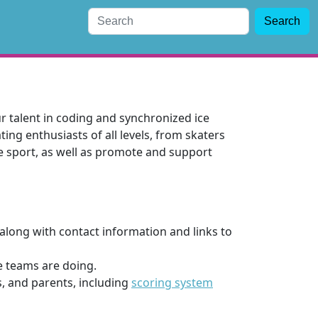
Search
 talent in coding and synchronized ice
ing enthusiasts of all levels, from skaters
e sport, as well as promote and support
along with contact information and links to
e teams are doing.
s, and parents, including
scoring system