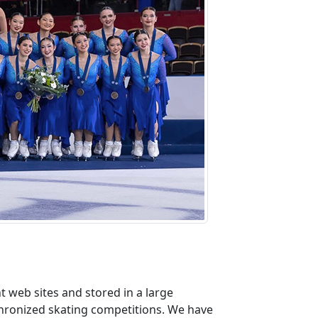
 web sites and stored in a large
nchronized skating competitions. We have