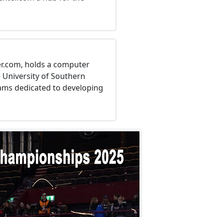
er.com, holds a computer
 University of Southern
eams dedicated to developing