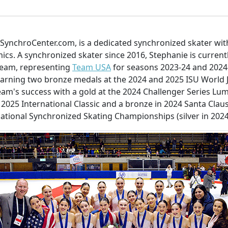
 SynchroCenter.com, is a dedicated synchronized skater wit
mics. A synchronized skater since 2016, Stephanie is curren
team, representing
Team USA
for seasons 2023-24 and 2024-
arning two bronze medals at the 2024 and 2025 ISU World 
eam's success with a gold at the 2024 Challenger Series Lumi
2025 International Classic and a bronze in 2024 Santa Claus 
National Synchronized Skating Championships (silver in 202