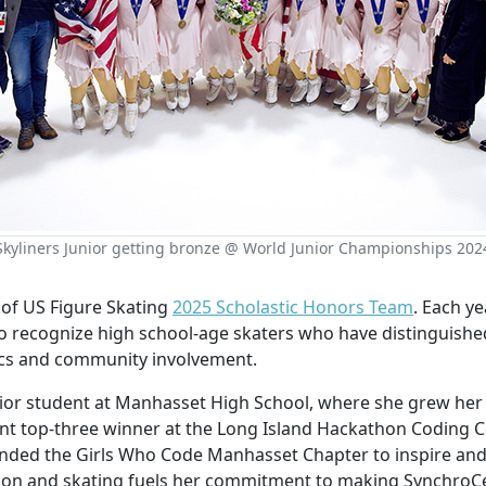
Skyliners Junior getting bronze @ World Junior Championships 202
t of US Figure Skating
2025 Scholastic Honors Team
. Each ye
o recognize high school-age skaters who have distinguishe
ics and community involvement.
senior student at Manhasset High School, where she grew he
tent top-three winner at the Long Island Hackathon Coding C
unded the Girls Who Code Manhasset Chapter to inspire an
tion and skating fuels her commitment to making SynchroC