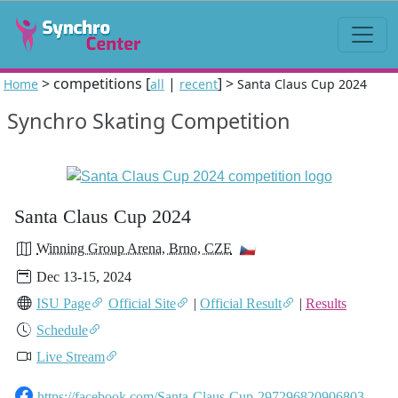
> competitions [
|
] >
Home
all
recent
Santa Claus Cup 2024
Synchro Skating Competition
Santa Claus Cup 2024
Winning Group Arena, Brno, CZE
Dec 13-15, 2024
ISU Page
Official Site
|
Official Result
|
Results
Schedule
Live Stream
https://facebook.com/Santa-Claus-Cup-297296820906803