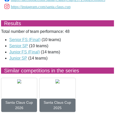
https://instagram.com/santa.claus.cup
Results
Total number of team performance: 48
Senior FS (Final)
(10 teams)
Senior SP
(10 teams)
Junior FS (Final)
(14 teams)
Junior SP
(14 teams)
Similar competitions in the series
Santa Claus Cup
Santa Claus Cup
2026
2025