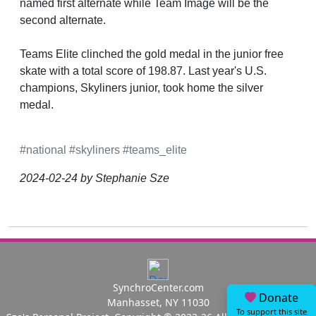
named first alternate while Team Image will be the
second alternate.
Teams Elite clinched the gold medal in the junior free
skate with a total score of 198.87. Last year's U.S.
champions, Skyliners junior, took home the silver
medal.
#national
#skyliners
#teams_elite
2024-02-24 by Stephanie Sze
SynchroCenter.com
Donate
Manhasset, NY 11030
To support this site