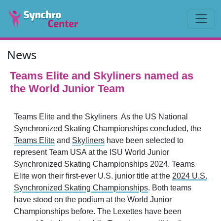
News
Teams Elite and Skyliners named as
the World Junior Team
Teams Elite and the Skyliners As the US National
Synchronized Skating Championships concluded, the
Teams Elite
and
Skyliners
have been selected to
represent Team USA at the ISU World Junior
Synchronized Skating Championships 2024. Teams
Elite won their first-ever U.S. junior title at the
2024 U.S.
Synchronized Skating Championships
. Both teams
have stood on the podium at the World Junior
Championships before. The Lexettes have been