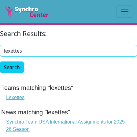
Search Results:
Search
Teams matching "lexettes"
Lexettes
News matching "lexettes"
Synchro Team USA International Assignments for 2025-
26 Season