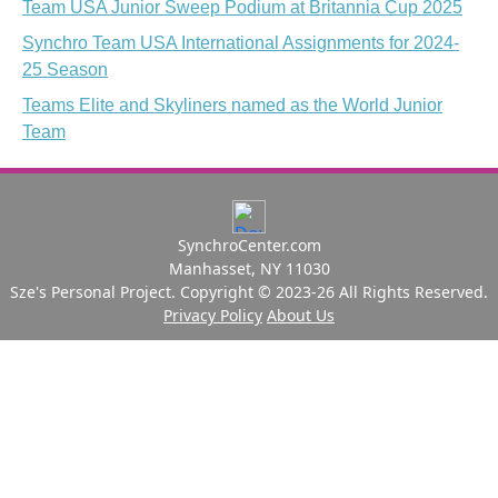
Team USA Junior Sweep Podium at Britannia Cup 2025
Synchro Team USA International Assignments for 2024-
25 Season
Teams Elite and Skyliners named as the World Junior
Team
SynchroCenter.com
Manhasset, NY 11030
Sze's Personal Project. Copyright © 2023-26 All Rights Reserved.
Privacy Policy
About Us