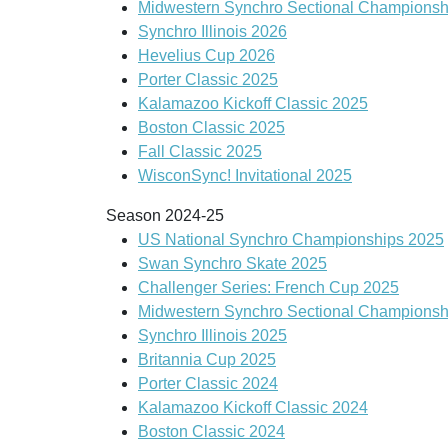
Midwestern Synchro Sectional Championsh
Synchro Illinois 2026
Hevelius Cup 2026
Porter Classic 2025
Kalamazoo Kickoff Classic 2025
Boston Classic 2025
Fall Classic 2025
WisconSync! Invitational 2025
Season 2024-25
US National Synchro Championships 2025
Swan Synchro Skate 2025
Challenger Series: French Cup 2025
Midwestern Synchro Sectional Championsh
Synchro Illinois 2025
Britannia Cup 2025
Porter Classic 2024
Kalamazoo Kickoff Classic 2024
Boston Classic 2024