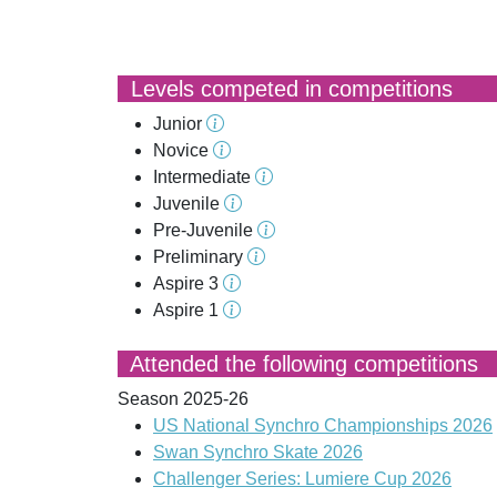
Levels competed in competitions
Junior
Novice
Intermediate
Juvenile
Pre-Juvenile
Preliminary
Aspire 3
Aspire 1
Attended the following competitions
Season 2025-26
US National Synchro Championships 2026
Swan Synchro Skate 2026
Challenger Series: Lumiere Cup 2026