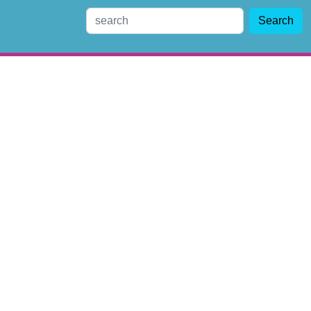
Search