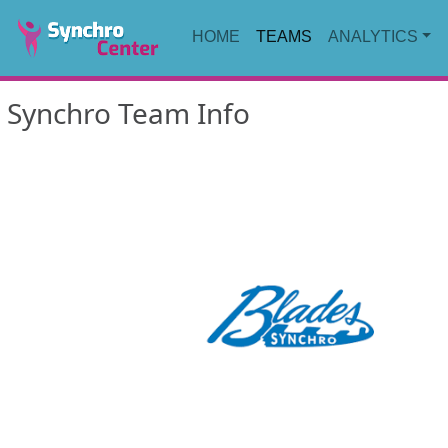
HOME
TEAMS
ANALYTICS
Synchro Team Info