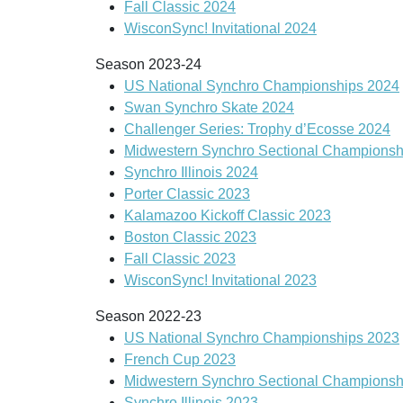
Fall Classic 2024
WisconSync! Invitational 2024
Season 2023-24
US National Synchro Championships 2024
Swan Synchro Skate 2024
Challenger Series: Trophy d’Ecosse 2024
Midwestern Synchro Sectional Championsh
Synchro Illinois 2024
Porter Classic 2023
Kalamazoo Kickoff Classic 2023
Boston Classic 2023
Fall Classic 2023
WisconSync! Invitational 2023
Season 2022-23
US National Synchro Championships 2023
French Cup 2023
Midwestern Synchro Sectional Championsh
Synchro Illinois 2023