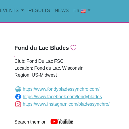
EVENTS
RESULTS
NEWS
En
Fond du Lac Blades
.
Club: Fond Du Lac FSC
Location: Fond du Lac, Wisconsin
Region: US-Midwest
https://www.fondybladessynchro.com/
https://www.facebook.com/fondyblades
https://www.instagram.com/bladessynchro/
Search them on