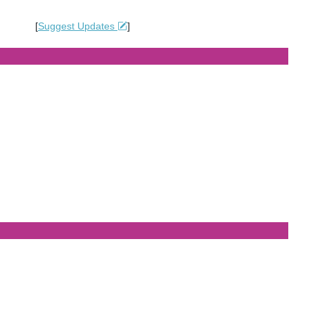
[
Suggest Updates
]