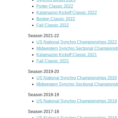
Porter Classic 2022
Kalamazoo Kickoff Classic 2022
Boston Classic 2022
Fall Classic 2022
Season 2021-22
US National Synchro Championships 2022
Midwestern Synchro Sectional Championsh
Kalamazoo Kickoff Classic 2021
Fall Classic 2021
Season 2019-20
US National Synchro Championships 2020
Midwestern Synchro Sectional Championsh
Season 2018-19
US National Synchro Championships 2019
Season 2017-18
US National Synchro Championships 2018