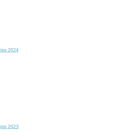
ips 2024
ips 2023