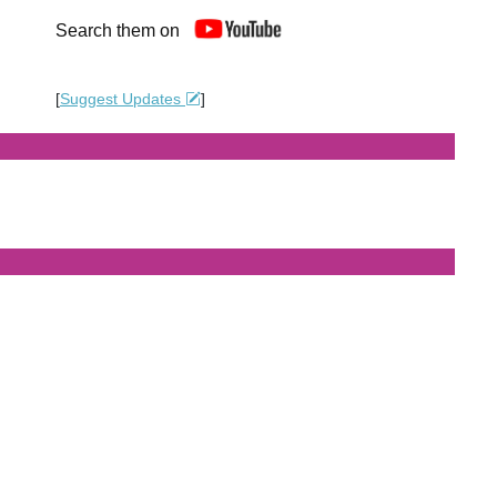
Search them on
[
Suggest Updates
]