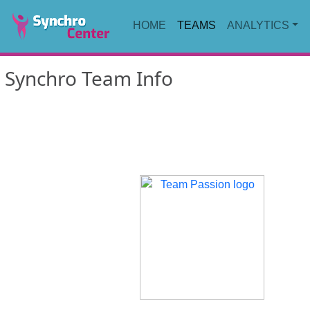
HOME
TEAMS
ANALYTICS
Synchro Team Info