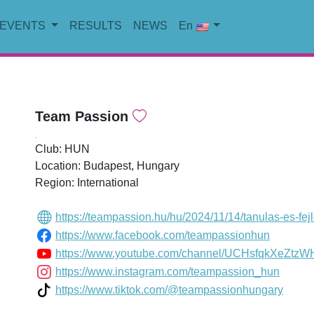
EVENTS
RESULTS
NEWS
En
Team Passion
.
Club: HUN
Location: Budapest, Hungary
Region: International
https://teampassion.hu/hu/2024/11/14/tanulas-es-fej
https://www.facebook.com/teampassionhun
https://www.youtube.com/channel/UCHsfqkXeZtz
https://www.instagram.com/teampassion_hun
https://www.tiktok.com/@teampassionhungary