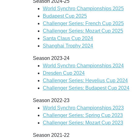
Season 2024-25
World Synchro Championships 2025
Budapest Cup 2025
Challenger Series: French Cup 2025
Challenger Series: Mozart Cup 2025
Santa Claus Cup 2024
Shanghai Trophy 2024
Season 2023-24
World Synchro Championships 2024
Dresden Cup 2024
Challenger Series: Hevelius Cup 2024
Challenger Series: Budapest Cup 2024
Season 2022-23
World Synchro Championships 2023
Challenger Series: Spring Cup 2023
Challenger Series: Mozart Cup 2023
Season 2021-22