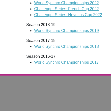
World Synchro Championships 2022
Challenger Series: French Cup 2022
Challenger Series: Hevelius Cup 2022
Season 2018-19
World Synchro Championships 2019
Season 2017-18
World Synchro Championships 2018
Season 2016-17
World Synchro Championships 2017