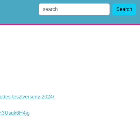
Search
lodes-tesztverseny-2024/
WH3Usqk6H4jg