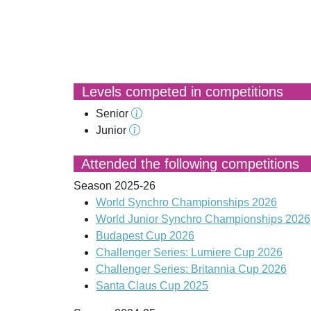
Levels competed in competitions
Senior
Junior
Attended the following competitions
Season 2025-26
World Synchro Championships 2026
World Junior Synchro Championships 2026
Budapest Cup 2026
Challenger Series: Lumiere Cup 2026
Challenger Series: Britannia Cup 2026
Santa Claus Cup 2025