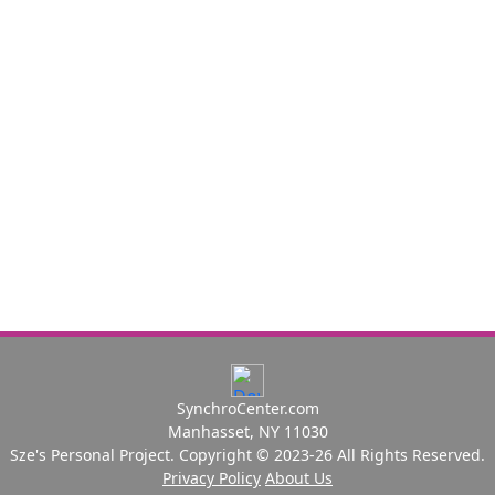
SynchroCenter.com
Manhasset, NY 11030
Sze's Personal Project. Copyright © 2023-26 All Rights Reserved.
Privacy Policy
About Us