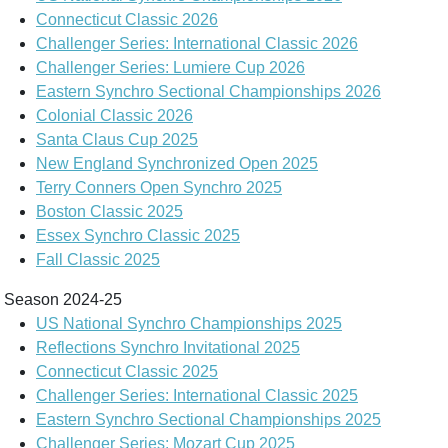
Connecticut Classic 2026
Challenger Series: International Classic 2026
Challenger Series: Lumiere Cup 2026
Eastern Synchro Sectional Championships 2026
Colonial Classic 2026
Santa Claus Cup 2025
New England Synchronized Open 2025
Terry Conners Open Synchro 2025
Boston Classic 2025
Essex Synchro Classic 2025
Fall Classic 2025
Season 2024-25
US National Synchro Championships 2025
Reflections Synchro Invitational 2025
Connecticut Classic 2025
Challenger Series: International Classic 2025
Eastern Synchro Sectional Championships 2025
Challenger Series: Mozart Cup 2025