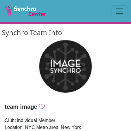
Synchro Team Info
team image
.
Club: Individual Member
Location: NYC Metro area, New York