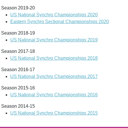
Season 2019-20
US National Synchro Championships 2020
Eastern Synchro Sectional Championships 2020
Season 2018-19
US National Synchro Championships 2019
Season 2017-18
US National Synchro Championships 2018
Season 2016-17
US National Synchro Championships 2017
Season 2015-16
US National Synchro Championships 2016
Season 2014-15
US National Synchro Championships 2015