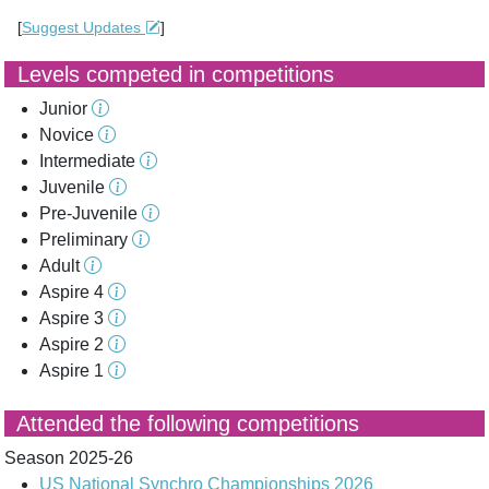
[
Suggest Updates
]
Levels competed in competitions
Junior
Novice
Intermediate
Juvenile
Pre-Juvenile
Preliminary
Adult
Aspire 4
Aspire 3
Aspire 2
Aspire 1
Attended the following competitions
Season 2025-26
US National Synchro Championships 2026