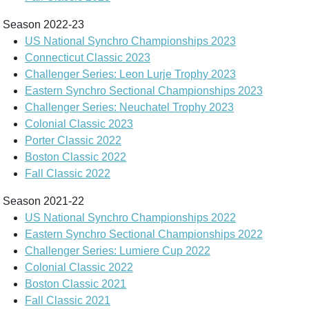
Season 2022-23
US National Synchro Championships 2023
Connecticut Classic 2023
Challenger Series: Leon Lurje Trophy 2023
Eastern Synchro Sectional Championships 2023
Challenger Series: Neuchatel Trophy 2023
Colonial Classic 2023
Porter Classic 2022
Boston Classic 2022
Fall Classic 2022
Season 2021-22
US National Synchro Championships 2022
Eastern Synchro Sectional Championships 2022
Challenger Series: Lumiere Cup 2022
Colonial Classic 2022
Boston Classic 2021
Fall Classic 2021