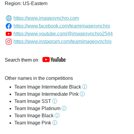
Region: US-Eastern
https://www.imagesynchro.com
https://www.facebook.com/teamimagesynchro
https://www.youtube.com/@imagesynchro2544
https://www.instagram.com/teamimagesynchro
Search them on
Other names in the competitions
Team Image Intermediate Black
Team Image Intermediate Pink
Team Image SST
Team Image Platinum
Team Image Black
Team Image Pink