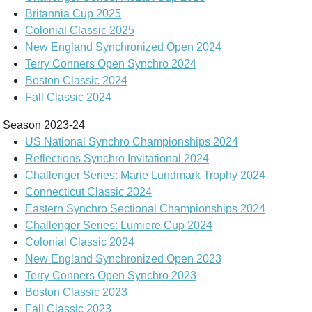
Britannia Cup 2025
Colonial Classic 2025
New England Synchronized Open 2024
Terry Conners Open Synchro 2024
Boston Classic 2024
Fall Classic 2024
Season 2023-24
US National Synchro Championships 2024
Reflections Synchro Invitational 2024
Challenger Series: Marie Lundmark Trophy 2024
Connecticut Classic 2024
Eastern Synchro Sectional Championships 2024
Challenger Series: Lumiere Cup 2024
Colonial Classic 2024
New England Synchronized Open 2023
Terry Conners Open Synchro 2023
Boston Classic 2023
Fall Classic 2023